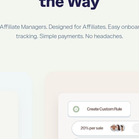
the Way
Affiliate Managers. Designed for Affiliates. Easy onboar
tracking. Simple payments. No headaches.