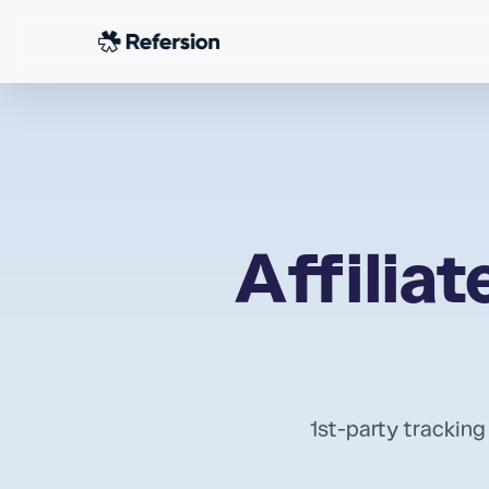
Skip
to
main
content
Affilia
1st-party tracking