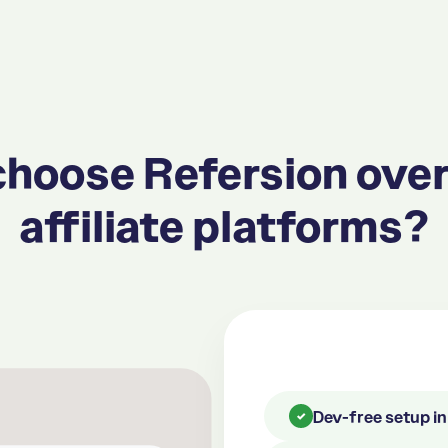
hoose Refersion over
affiliate platforms?
Dev-free setup i
✓