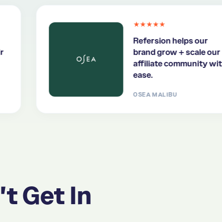
★★★★★
Refersion helps our
brand grow + scale our
affiliate community with
ease.
OSEA MALIBU
't Get In