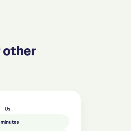
 other
Us
n minutes