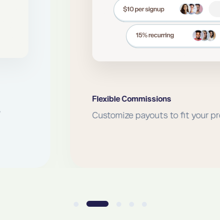
Flexible Commissions
Customize payouts to fit your program.