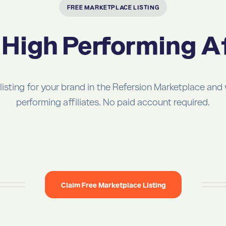
FREE MARKETPLACE LISTING
High Performing Af
 listing for your brand in the Refersion Marketplace and
performing affiliates. No paid account required.
Claim Free Marketplace Listing