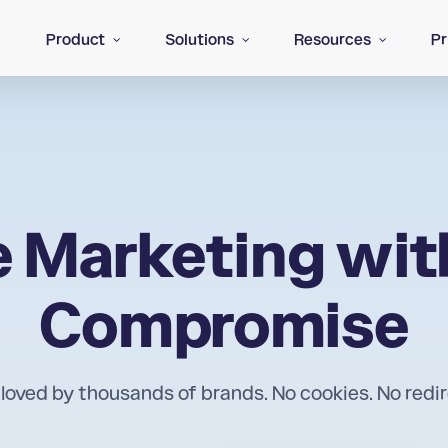
Product
Solutions
Resources
Pr
te Marketing wit
Compromise
 loved by thousands of brands. No cookies. No redi