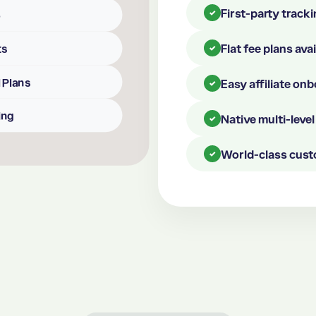
First-party tracki
✓
p
Flat fee plans ava
ts
✓
 Plans
Easy affiliate on
✓
ing
Native multi-lev
✓
World-class cust
✓