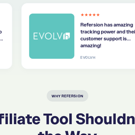
★★★★★
Refersion has amazing
tracking power and their
customer support is
amazing!
EVOLVH
WHY REFERSION
iliate Tool Shouldn