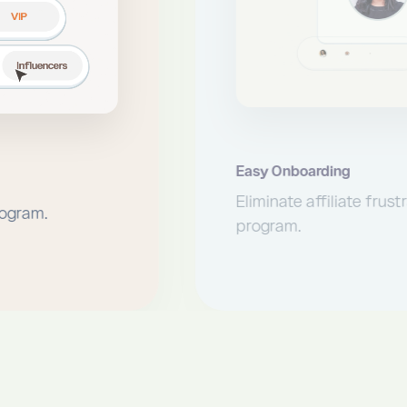
Easy Onboarding
Eliminate affiliate frustrations when joining 
program.