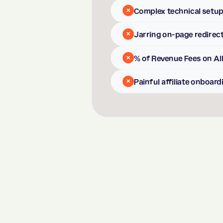
Complex technical setu
✕
Jarring on-page redirec
✕
% of Revenue Fees on All
✕
Painful affiliate onboard
✕