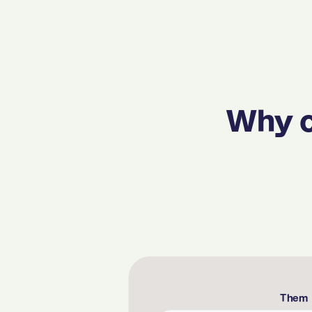
Why c
Them