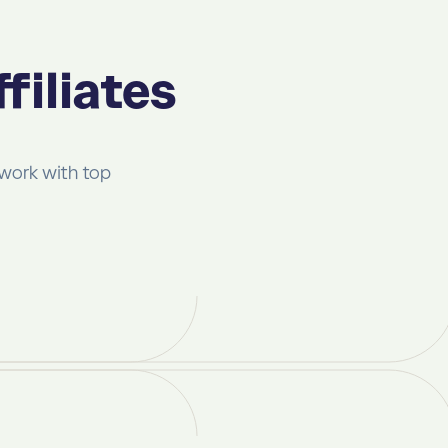
filiates
 work with top