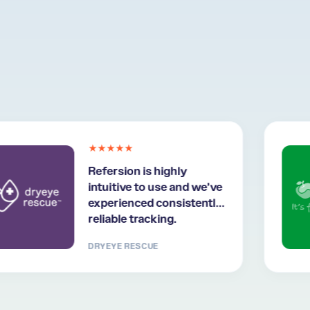
★★★★★
Refersion is highly
intuitive to use and we’ve
experienced consistently
reliable tracking.
DRYEYE RESCUE