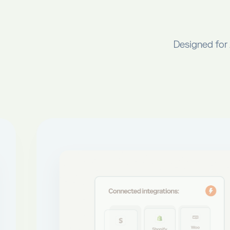
Designed for 