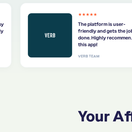
★★★★★
The platform is user-
friendly and gets the job
done. Highly recommend
this app!
VERB TEAM
Your Aff