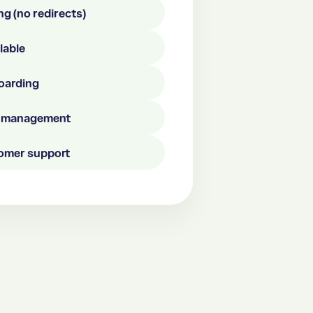
ng (no redirects)
ilable
boarding
el management
omer support