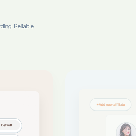
ding. Reliable