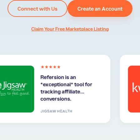
Connect with Us
Create an Account
Claim Your Free Marketplace Listing
★★★★★
Refersion is an
*exceptional* tool for
tracking affiliate
conversions.
JIGSAW HEALTH