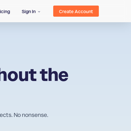
icing
Sign In
Create Account
hout the
rects. No nonsense.