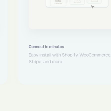
t in minutes
install with Shopify, WooCommerce,
, and more.