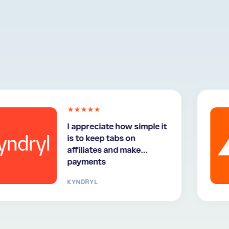
★★★★★
I appreciate how simple it
is to keep tabs on
affiliates and make
payments
KYNDRYL