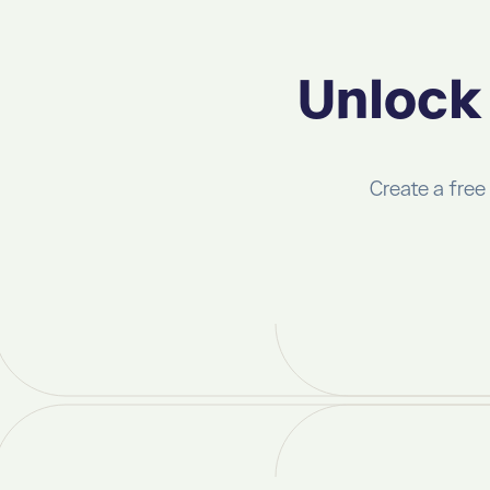
Unlock 
Create a free